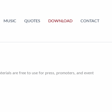
MUSIC
QUOTES
DOWNLOAD
CONTACT
erials are free to use for press, promoters, and event