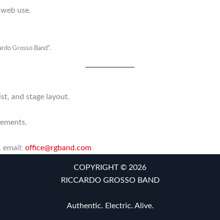
 web use.
cardo Grosso Band”.
ist, and stage layout.
rements.
, email:
office@rgband.com
COPYRIGHT © 2026
RICCARDO GROSSO BAND
Authentic. Electric. Alive.