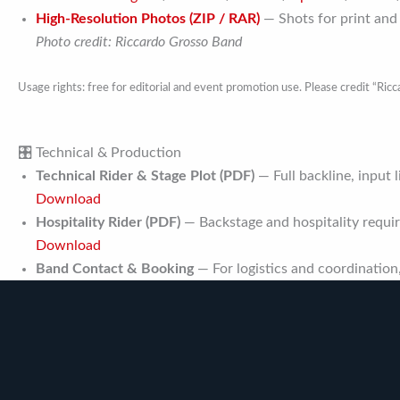
High-Resolution Photos (ZIP / RAR)
— Shots for print and
Photo credit: Riccardo Grosso Band
Usage rights: free for editorial and event promotion use. Please credit “Ric
🎛 Technical & Production
Technical Rider & Stage Plot (PDF)
— Full backline, input l
Download
Hospitality Rider (PDF)
— Backstage and hospitality requi
Download
Band Contact & Booking
— For logistics and coordination