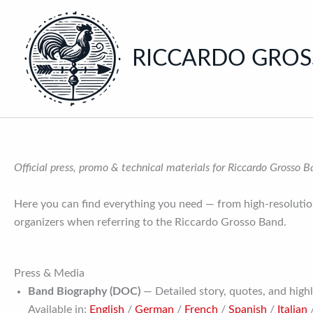
Skip
to
content
RICCARDO GRO
Official press, promo & technical materials for Riccardo Grosso 
Here you can find everything you need — from high-resolution
organizers when referring to the Riccardo Grosso Band.
Press & Media
Band Biography (DOC)
— Detailed story, quotes, and highl
Available in:
English
/
German
/
French
/
Spanish
/
Italian