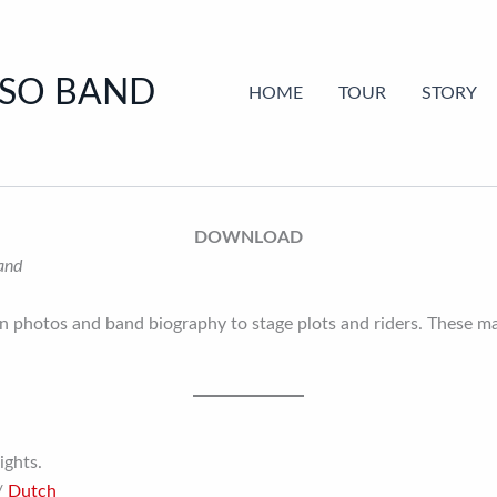
SSO BAND
HOME
TOUR
STORY
DOWNLOAD
Band
 photos and band biography to stage plots and riders. These mat
ights.
/
Dutch