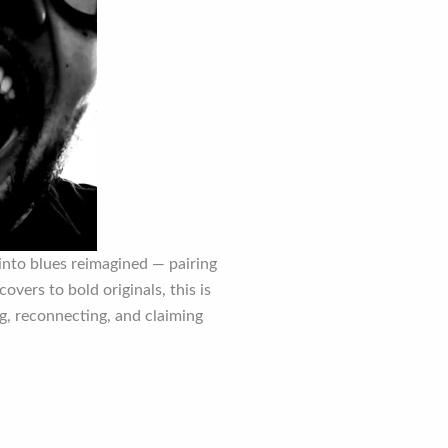
into blues reimagined — pairing
overs to bold originals, this is
g, reconnecting, and claiming