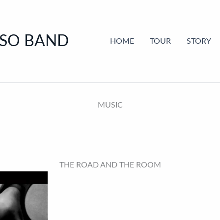
SSO BAND
HOME
TOUR
STORY
MUSIC
THE ROAD AND THE ROOM