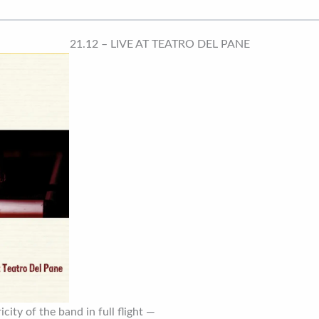
21.12 – LIVE AT TEATRO DEL PANE
city of the band in full flight —