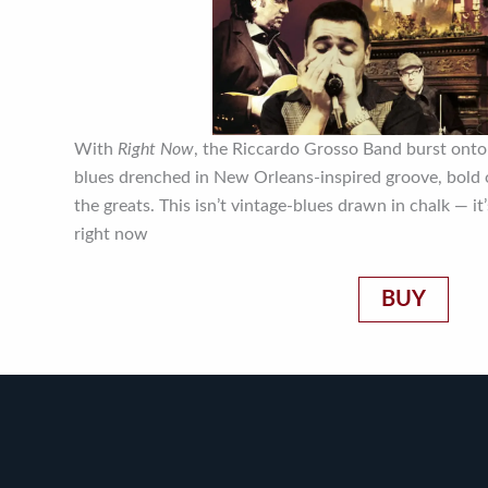
With
Right Now
, the Riccardo Grosso Band burst onto
blues drenched in New Orleans-inspired groove, bold o
the greats. This isn’t vintage-blues drawn in chalk — it
right now
BUY