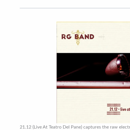
21.12 (Live At Teatro Del Pane) captures the raw electri