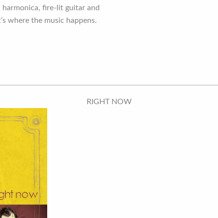
 harmonica, fire-lit guitar and
it’s where the music happens.
RIGHT NOW