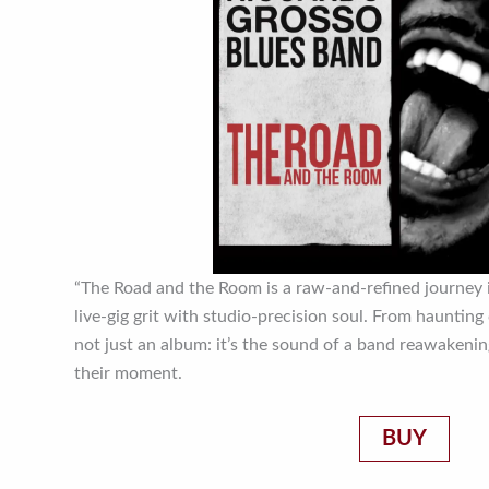
“The Road and the Room is a raw-and-refined journey 
live-gig grit with studio-precision soul. From haunting c
not just an album: it’s the sound of a band reawakenin
their moment.
BUY