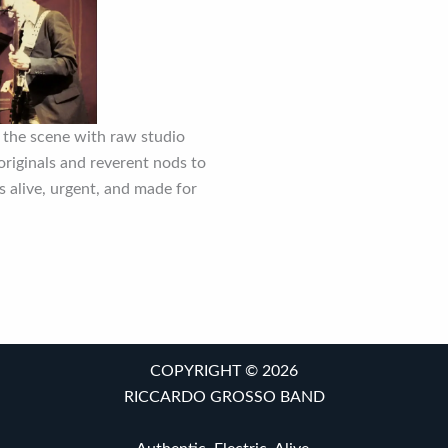
 the scene with raw studio
riginals and reverent nods to
’s alive, urgent, and made for
COPYRIGHT © 2026
RICCARDO GROSSO BAND