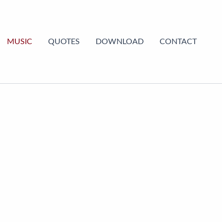
MUSIC
QUOTES
DOWNLOAD
CONTACT