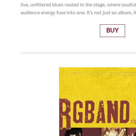
live, unfiltered blues rooted in the stage, where soulful
audience energy fuse into one. It’s not just an album, 
BUY