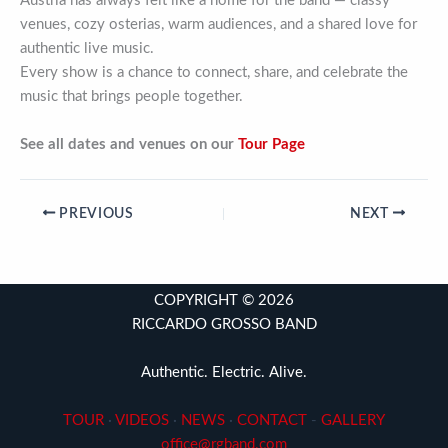
Austria has always felt like a home for the band — classy
venues, cozy osterias, warm audiences, and a shared love for
authentic live music.
Every show is a chance to connect, share, and celebrate the
music that brings people together.
See all dates and venues on our
Tour Page
PREVIOUS
NEXT
COPYRIGHT © 2026
RICCARDO GROSSO BAND
Authentic. Electric. Alive.
TOUR
·
VIDEOS
·
NEWS
·
CONTACT
-
GALLERY
office@rgband.com