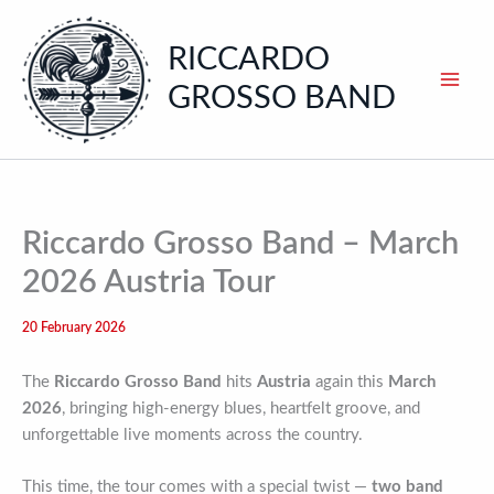
Skip
to
RICCARDO
content
GROSSO BAND
Riccardo Grosso Band – March
2026 Austria Tour
20 February 2026
The
Riccardo Grosso Band
hits
Austria
again this
March
2026
, bringing high-energy blues, heartfelt groove, and
unforgettable live moments across the country.
This time, the tour comes with a special twist —
two band