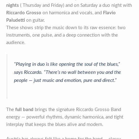
nights
( Thursday and Friday) and on Saturday a duo night with
Riccardo Grosso
on harmonica and vocals, and
Flavio
Paludetti
on guitar.
These shows strip the music down to its raw essence: two
instruments, one pulse, and a deep connection with the
audience.
“Playing in duo is like opening the soul of the blues,”
says Riccardo. “There’s no wall between you and the
people — just music and emotion, pure and direct.”
The
full band
brings the signature Riccardo Grosso Band
energy — powerful rhythms, dynamic harmonica, and tight
interplay that keeps the blues alive and modern.