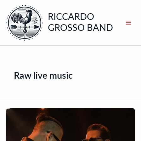
Skip
to
RICCARDO
content
GROSSO BAND
Raw live music