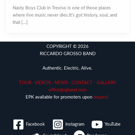
Nasty Boys Club in Treviso is one of those places
where live music never dies.It’s got history, soul, and
that […]
COPYRIGHT © 2026
RICCARDO GROSSO BAND
Authentic. Electric. Alive.
TOUR
·
VIDEOS
·
NEWS
·
CONTACT
-
GALLERY
office@rgband.com
EPK available for promoters upon
request
.
Facebook
Instagram
YouTube