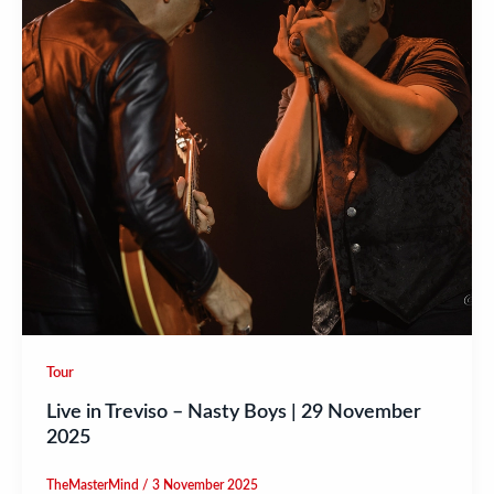
Tour
Live in Treviso – Nasty Boys | 29 November
2025
TheMasterMind
/
3 November 2025