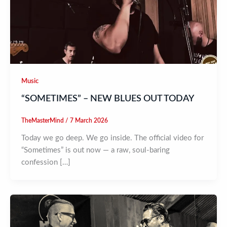
Music
“SOMETIMES” – NEW BLUES OUT TODAY
TheMasterMind
/
7 March 2026
Today we go deep. We go inside. The official video for
“Sometimes” is out now — a raw, soul-baring
confession […]