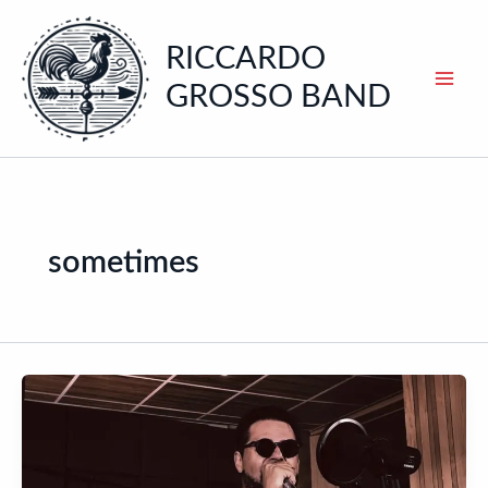
Skip
to
RICCARDO
content
GROSSO BAND
sometimes