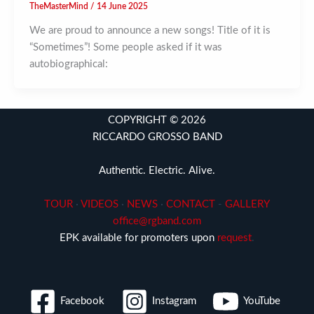
TheMasterMind
/
14 June 2025
We are proud to announce a new songs! Title of it is
“Sometimes”! Some people asked if it was
autobiographical:
COPYRIGHT © 2026
RICCARDO GROSSO BAND
Authentic. Electric. Alive.
TOUR
·
VIDEOS
·
NEWS
·
CONTACT
-
GALLERY
office@rgband.com
EPK available for promoters upon
request
.
Facebook
Instagram
YouTube