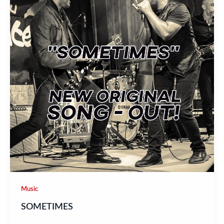
Music
SOMETIMES